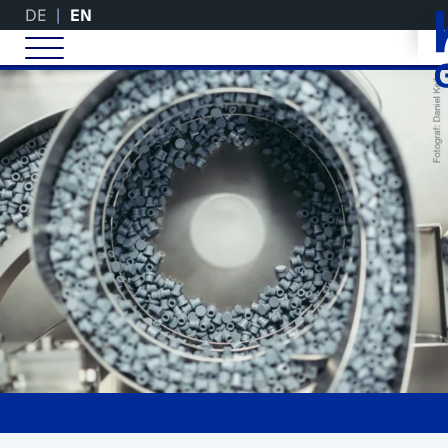
DE
EN