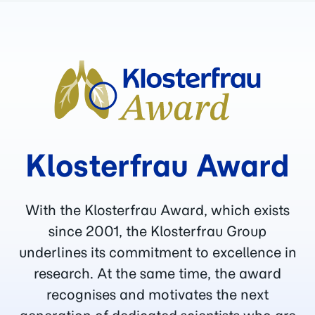
Klosterfrau Award
With the Klosterfrau Award, which exists
since 2001, the Klosterfrau Group
underlines its commitment to excellence in
research. At the same time, the award
recognises and motivates the next