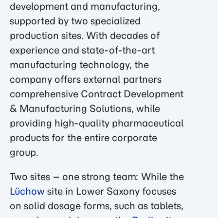
development and manufacturing,
supported by two specialized
production sites. With decades of
experience and state-of-the-art
manufacturing technology, the
company offers external partners
comprehensive Contract Development
& Manufacturing Solutions, while
providing high-quality pharmaceutical
products for the entire corporate
group.
Two sites – one strong team: While the
Lüchow
site in Lower Saxony focuses
on solid dosage forms, such as tablets,