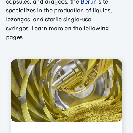
capsules, and dragees, the
Berlin
site
specializes in the production of liquids,
lozenges, and sterile single-use
syringes. Learn more on the following
pages.