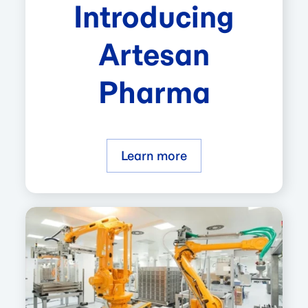
Introducing
Artesan
Pharma
Learn more