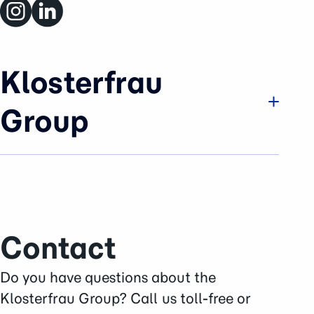
Klosterfrau
Group
Company
Brands & Business
History
Sustainability
Contact
Careers
Press Area
Do you have questions about the
Contact
Klosterfrau Group? Call us toll-free or