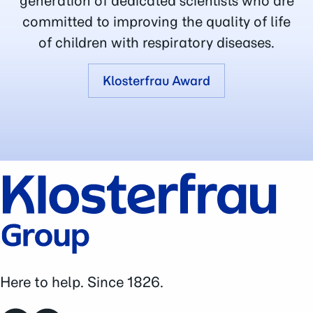
generation of dedicated scientists who are
committed to improving the quality of life
of children with respiratory diseases.
Klosterfrau Award
Here to help. Since 1826.