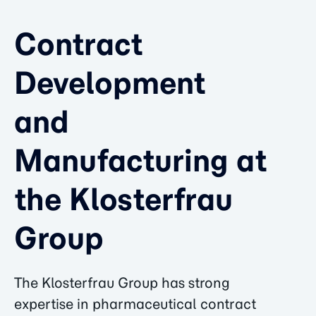
Contract
Development
and
Manufacturing at
the Klosterfrau
Group
The Klosterfrau Group has strong
expertise in pharmaceutical contract