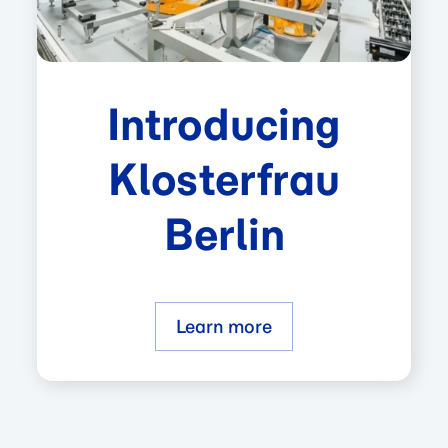
Introducing
Klosterfrau
Berlin
Learn more