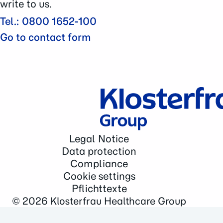
write to us.
Tel.: 0800 1652-100
Go to contact form
Legal Notice
Data protection
Compliance
Cookie settings
Pflichttexte
© 2026
Klosterfrau Healthcare Group