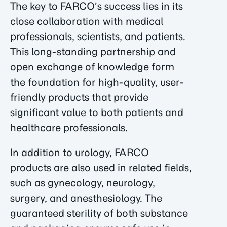
The key to FARCO’s success lies in its
close collaboration with medical
professionals, scientists, and patients.
This long-standing partnership and
open exchange of knowledge form
the foundation for high-quality, user-
friendly products that provide
significant value to both patients and
healthcare professionals.
In addition to urology, FARCO
products are also used in related fields,
such as gynecology, neurology,
surgery, and anesthesiology. The
guaranteed sterility of both substance