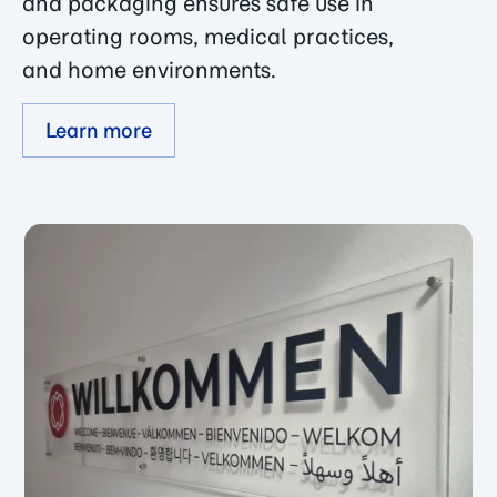
and packaging ensures safe use in
operating rooms, medical practices,
and home environments.
Learn more