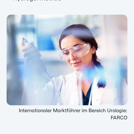
Internationaler Marktführer im Bereich Urologie:
FARCO