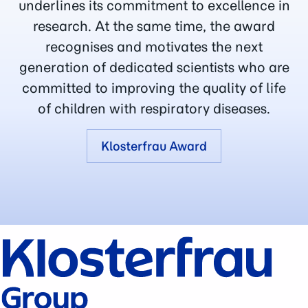
underlines its commitment to excellence in
research. At the same time, the award
recognises and motivates the next
generation of dedicated scientists who are
committed to improving the quality of life
of children with respiratory diseases.
Klosterfrau Award