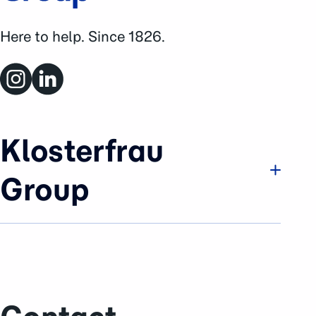
Here to help. Since 1826.
Klosterfrau
Group
Company
Brands & Business
History
Sustainability