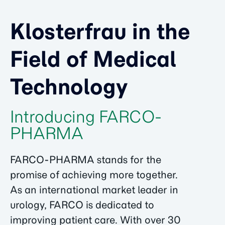
Klosterfrau in the
Field of Medical
Technology
Introducing FARCO-
PHARMA
FARCO-PHARMA stands for the
promise of achieving more together.
As an international market leader in
urology, FARCO is dedicated to
improving patient care. With over 30