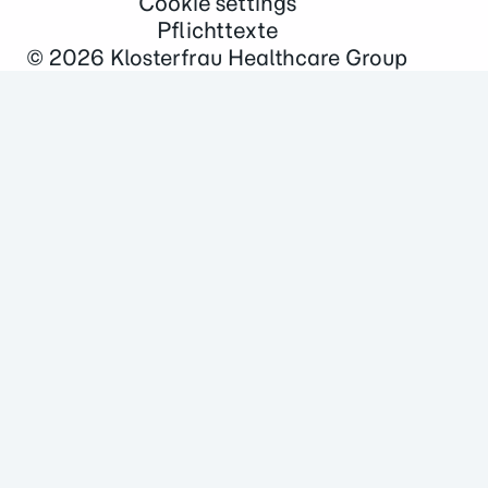
Cookie settings
Pflichttexte
© 2026
Klosterfrau Healthcare Group