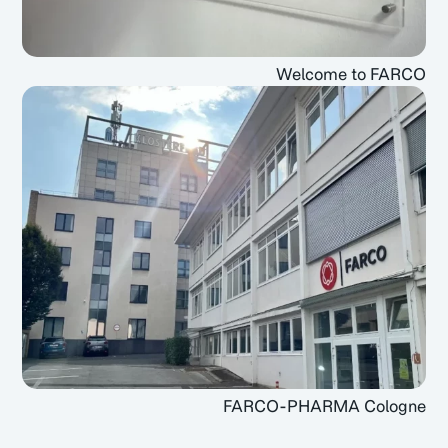
Welcome to FARCO
FARCO-PHARMA Cologne