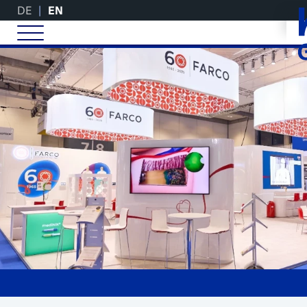
DE
EN