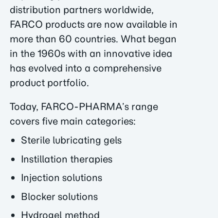
distribution partners worldwide,
FARCO products are now available in
more than 60 countries. What began
in the 1960s with an innovative idea
has evolved into a comprehensive
product portfolio.
Today, FARCO-PHARMA’s range
covers five main categories:
Sterile lubricating gels
Instillation therapies
Injection solutions
Blocker solutions
Hydrogel method