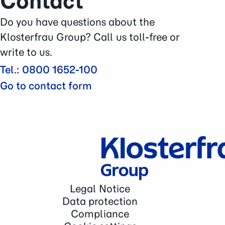
Contact
Careers
Press Area
Do you have questions about the
Contact
Klosterfrau Group? Call us toll-free or
write to us.
Tel.: 0800 1652-100
Go to contact form
Legal Notice
Data protection
Compliance