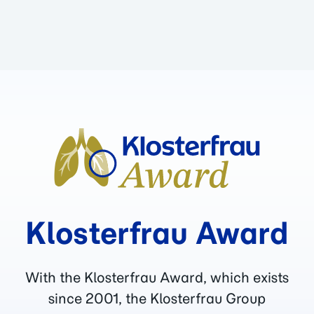
Klosterfrau Award
With the Klosterfrau Award, which exists
since 2001, the Klosterfrau Group