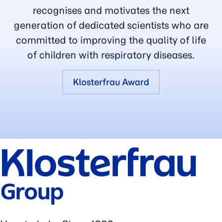
recognises and motivates the next
generation of dedicated scientists who are
committed to improving the quality of life
of children with respiratory diseases.
Klosterfrau Award