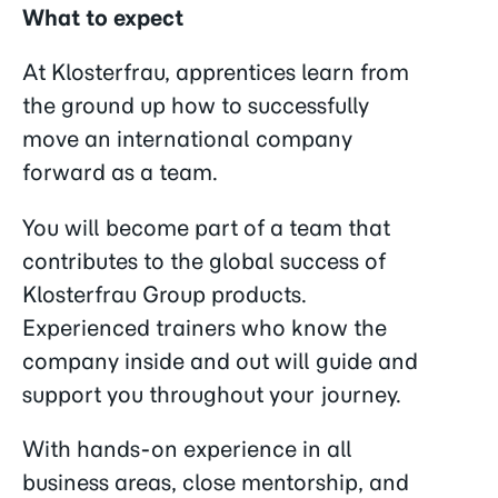
What to expect
At Klosterfrau, apprentices learn from
the ground up how to successfully
move an international company
forward as a team.
You will become part of a team that
contributes to the global success of
Klosterfrau Group products.
Experienced trainers who know the
company inside and out will guide and
support you throughout your journey.
With hands-on experience in all
business areas, close mentorship, and