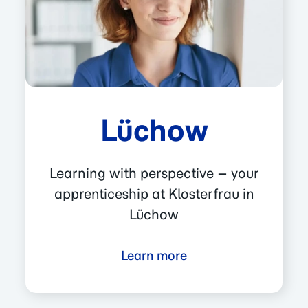
Lüchow
Learning with perspective – your
apprenticeship at Klosterfrau in
Lüchow
Learn more