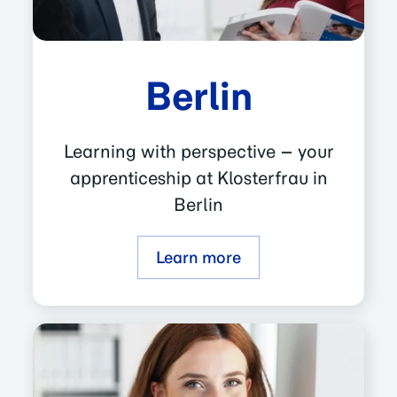
Berlin
Learning with perspective – your
apprenticeship at Klosterfrau in
Berlin
Learn more