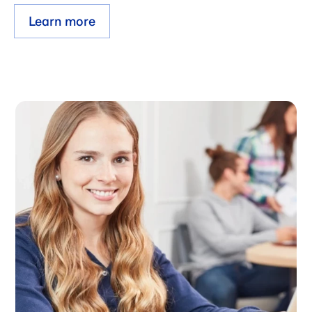
Learn more