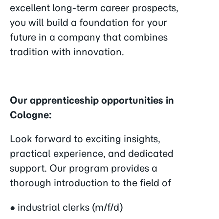
excellent long-term career prospects,
you will build a foundation for your
future in a company that combines
tradition with innovation.
Our apprenticeship opportunities in
Cologne:
Look forward to exciting insights,
practical experience, and dedicated
support. Our program provides a
thorough introduction to the field of
● industrial clerks (m/f/d)