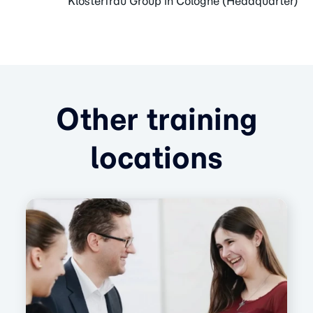
Klosterfrau Group in Cologne (Headquarter)
Other training
locations