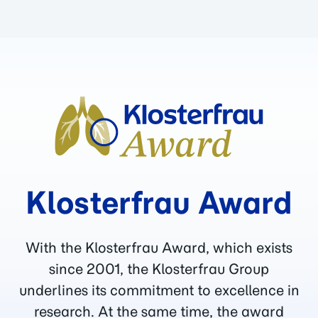
Klosterfrau Award
With the Klosterfrau Award, which exists
since 2001, the Klosterfrau Group
underlines its commitment to excellence in
research. At the same time, the award