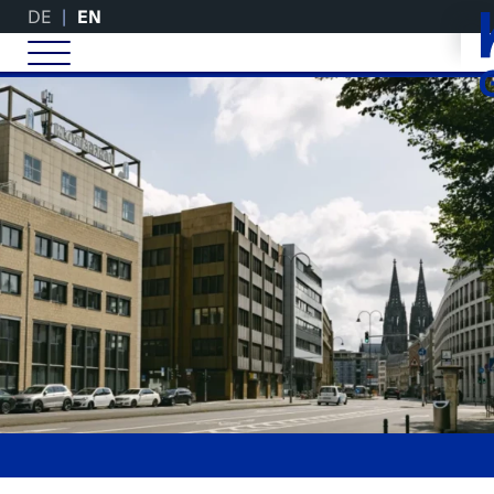
DE
EN