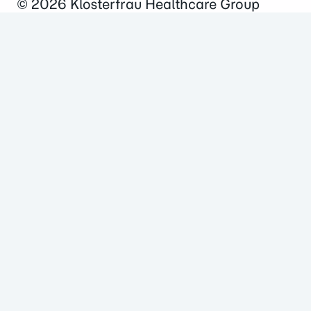
© 2026
Klosterfrau Healthcare Group