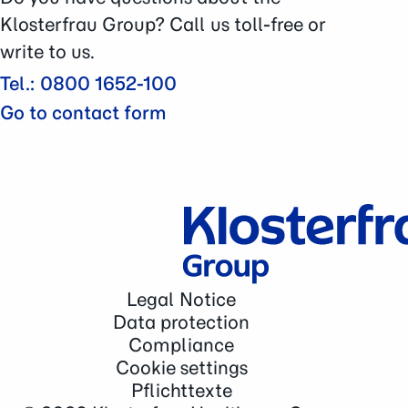
Contact
Klosterfrau Group? Call us toll-free or
write to us.
Tel.: 0800 1652-100
Go to contact form
Legal Notice
Data protection
Compliance
Cookie settings
Pflichttexte