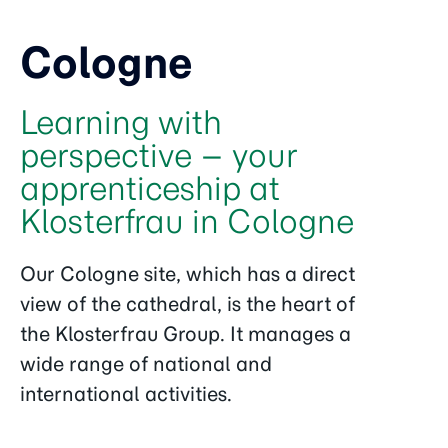
Cologne
Learning with
perspective – your
apprenticeship at
Klosterfrau in Cologne
Our Cologne site, which has a direct
view of the cathedral, is the heart of
the Klosterfrau Group. It manages a
wide range of national and
international activities.