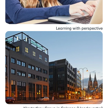
Learning with perspective