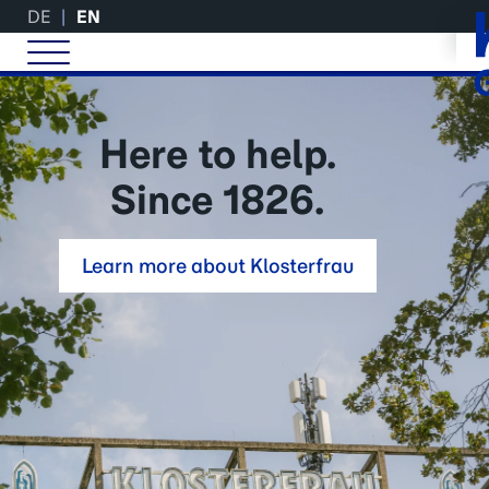
DE
EN
Here to help.
Since 1826.
Learn more about Klosterfrau