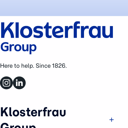
Here to help. Since 1826.
Klosterfrau
Group