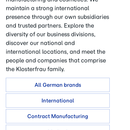
maintain a strong international
presence through our own subsidiaries
and trusted partners. Explore the
diversity of our business divisions,
discover our national and
international locations, and meet the
people and companies that comprise
the Klosterfrau family.
All German brands
International
Contract Manufacturing