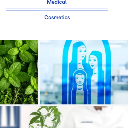
Medical
Cosmetics