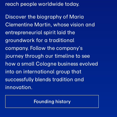
reach people worldwide today.
Discover the biography of Maria
Clementine Martin, whose vision and
entrepreneurial spirit laid the
groundwork for a traditional
company. Follow the company’s
journey through our timeline to see
how a small Cologne business evolved
into an international group that
successfully blends tradition and
innovation.
Founding history