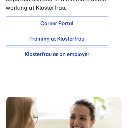
working at Klosterfrau.
Career Portal
Training at Klosterfrau
Klosterfrau as an employer