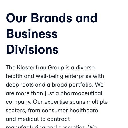
Our Brands and
Business
Divisions
The Klosterfrau Group is a diverse
health and well-being enterprise with
deep roots and a broad portfolio. We
are more than just a pharmaceutical
company. Our expertise spans multiple
sectors, from consumer healthcare
and medical to contract
manufacturing and cosmetics. We