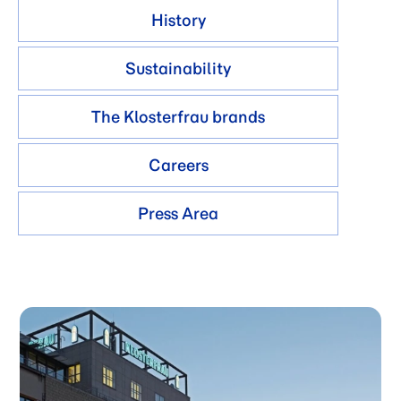
History
Sustainability
The Klosterfrau brands
Careers
Press Area