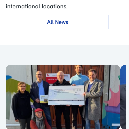
international locations.
All News