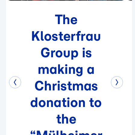
The
Klosterfrau
Group is
making a
Christmas
donation to
the