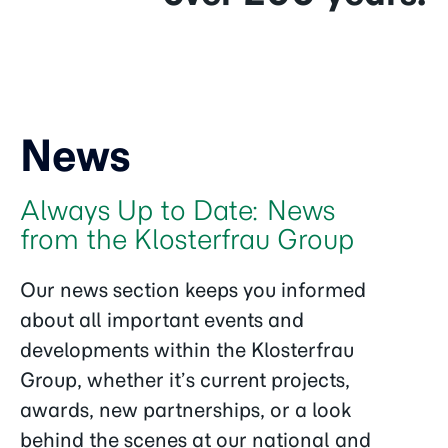
News
Always Up to Date: News
from the Klosterfrau Group
Our news section keeps you informed
about all important events and
developments within the Klosterfrau
Group, whether it’s current projects,
awards, new partnerships, or a look
behind the scenes at our national and