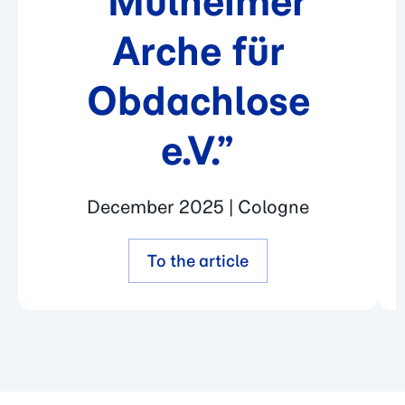
“Mülheimer
Arche für
Obdachlose
e.V.”
December 2025 | Cologne
To the article