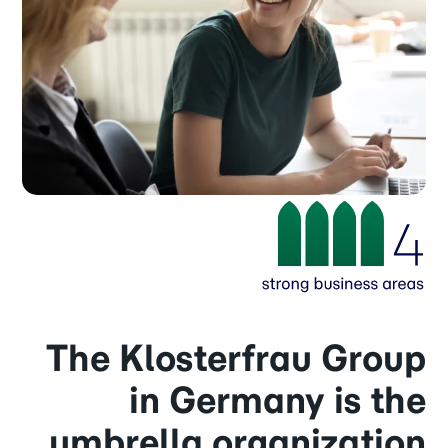
The Klosterfrau Group
in Germany is the
umbrella organization