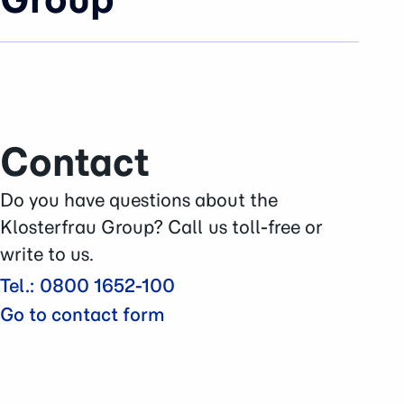
News
Company
Brands & Business
History
Contact
Sustainability
Careers
Do you have questions about the
Press Area
Klosterfrau Group? Call us toll-free or
Contact
write to us.
Tel.: 0800 1652-100
Go to contact form