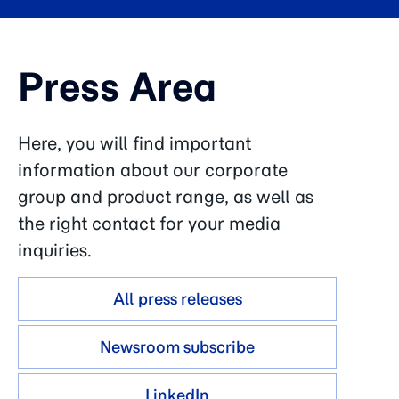
Press Area
Here, you will find important
information about our corporate
group and product range, as well as
the right contact for your media
inquiries.
All press releases
Newsroom subscribe
LinkedIn