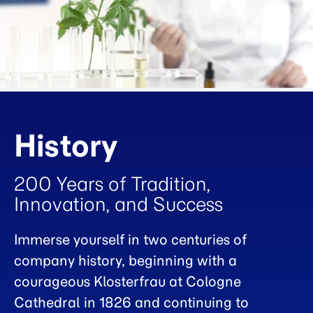
History
200 Years of Tradition,
Innovation, and Success
Immerse yourself in two centuries of
company history, beginning with a
courageous Klosterfrau at Cologne
Cathedral in 1826 and continuing to