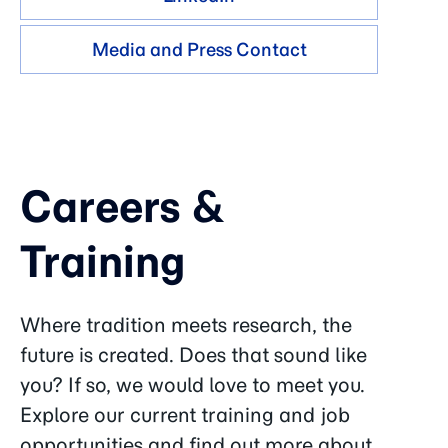
Media and Press Contact
Careers &
Training
Where tradition meets research, the
future is created. Does that sound like
you? If so, we would love to meet you.
Explore our current training and job
opportunities and find out more about