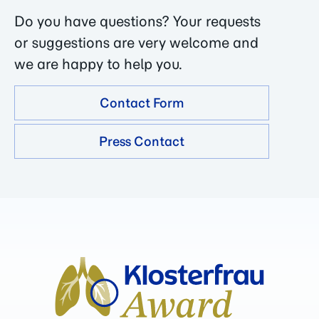
Do you have questions? Your requests
or suggestions are very welcome and
we are happy to help you.
Contact Form
Press Contact