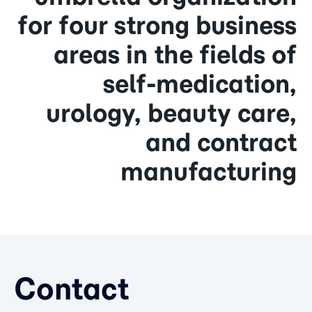
for four strong business
areas in the fields of
self-medication,
urology, beauty care,
and contract
manufacturing
Contact