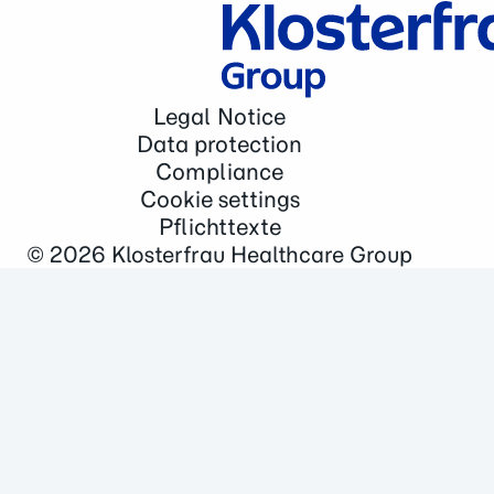
Legal Notice
Data protection
Compliance
Cookie settings
Pflichttexte
© 2026
Klosterfrau Healthcare Group