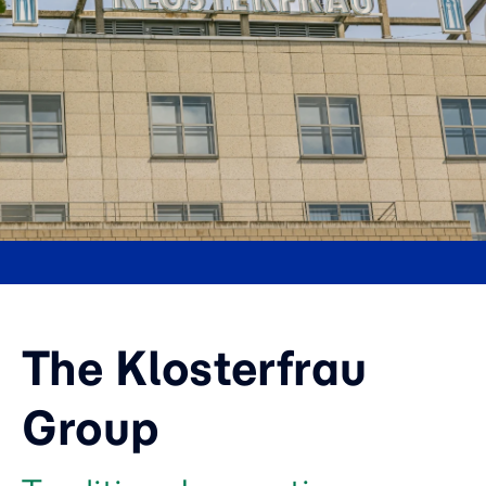
The Klosterfrau
Group