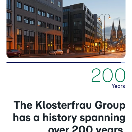
The Klosterfrau Group
has a history spanning
over 200 years.