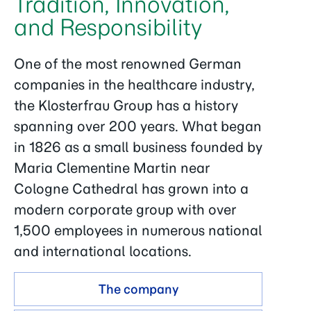
Tradition, Innovation,
and Responsibility
One of the most renowned German
companies in the healthcare industry,
the Klosterfrau Group has a history
spanning over 200 years. What began
in 1826 as a small business founded by
Maria Clementine Martin near
Cologne Cathedral has grown into a
modern corporate group with over
1,500 employees in numerous national
and international locations.
The company