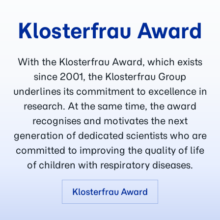
Klosterfrau Award
With the Klosterfrau Award, which exists
since 2001, the Klosterfrau Group
underlines its commitment to excellence in
research. At the same time, the award
recognises and motivates the next
generation of dedicated scientists who are
committed to improving the quality of life
of children with respiratory diseases.
Klosterfrau Award