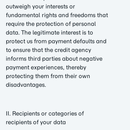
outweigh your interests or
fundamental rights and freedoms that
require the protection of personal
data. The legitimate interest is to
protect us from payment defaults and
to ensure that the credit agency
informs third parties about negative
payment experiences, thereby
protecting them from their own
disadvantages.
II. Recipients or categories of
recipients of your data