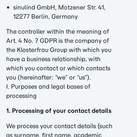
sinulind GmbH, Motzener Str. 41,
12277 Berlin, Germany
The controller within the meaning of
Art. 4 No. 7 GDPR is the company of
the Klosterfrau Group with which you
have a business relationship, with
which you contact or which contacts
you (hereinafter: “we” or “us”).
I. Purposes and legal bases of
processing
1. Processing of your contact details
We process your contact details (such
as surname, first name, academic