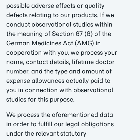
possible adverse effects or quality
defects relating to our products. If we
conduct observational studies within
the meaning of Section 67 (6) of the
German Medicines Act (AMG) in
cooperation with you, we process your
name, contact details, lifetime doctor
number, and the type and amount of
expense allowances actually paid to
you in connection with observational
studies for this purpose.
We process the aforementioned data
in order to fulfill our legal obligations
under the relevant statutory