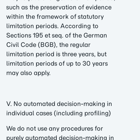
such as the preservation of evidence
within the framework of statutory
limitation periods. According to
Sections 195 et seq. of the German
Civil Code (BGB), the regular
limitation period is three years, but
limitation periods of up to 30 years
may also apply.
V. No automated decision-making in
individual cases (including profiling)
We do not use any procedures for
purely automated decision-making in