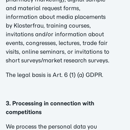
and material request forms,
information about media placements
by Klosterfrau, training courses,
invitations and/or information about
events, congresses, lectures, trade fair
visits, online seminars, or invitations to
short surveys/market research surveys.
The legal basis is Art. 6 (1) (a) GDPR.
3. Processing in connection with
competitions
We process the personal data you