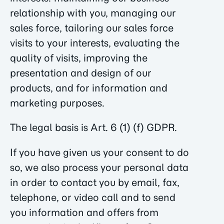
relationship with you, managing our
sales force, tailoring our sales force
visits to your interests, evaluating the
quality of visits, improving the
presentation and design of our
products, and for information and
marketing purposes.
The legal basis is Art. 6 (1) (f) GDPR.
If you have given us your consent to do
so, we also process your personal data
in order to contact you by email, fax,
telephone, or video call and to send
you information and offers from