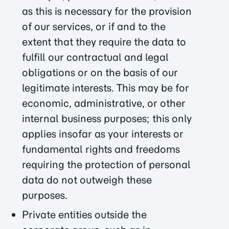
as this is necessary for the provision
of our services, or if and to the
extent that they require the data to
fulfill our contractual and legal
obligations or on the basis of our
legitimate interests. This may be for
economic, administrative, or other
internal business purposes; this only
applies insofar as your interests or
fundamental rights and freedoms
requiring the protection of personal
data do not outweigh these
purposes.
Private entities outside the