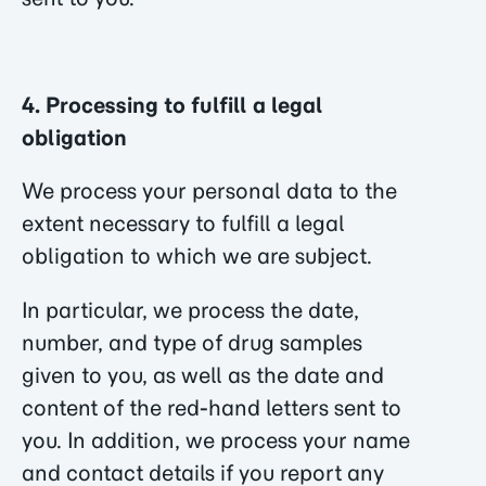
4. Processing to fulfill a legal
obligation
We process your personal data to the
extent necessary to fulfill a legal
obligation to which we are subject.
In particular, we process the date,
number, and type of drug samples
given to you, as well as the date and
content of the red-hand letters sent to
you. In addition, we process your name
and contact details if you report any