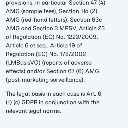
provisions, in particular Section 47 (4)
AMG (sample fees), Section 11a (2)
AMG (red-hand letters), Section 63c
AMG and Section 3 MPSV, Article 23
of Regulation (EC) No. 1223/2009,
Article 6 et seq., Article 19 of
Regulation (EC) No. 178/2002
(LMBasisVO) (reports of adverse
effects) and/or Section 67 (6) AMG
(post-marketing surveillance).
The legal basis in each case is Art. 6
(1) (c) GDPR in conjunction with the
relevant legal norms.