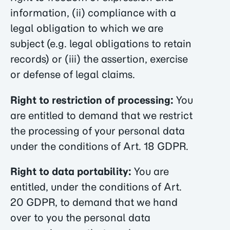
information, (ii) compliance with a
legal obligation to which we are
subject (e.g. legal obligations to retain
records) or (iii) the assertion, exercise
or defense of legal claims.
Right to restriction of processing:
You
are entitled to demand that we restrict
the processing of your personal data
under the conditions of Art. 18 GDPR.
Right to data portability:
You are
entitled, under the conditions of Art.
20 GDPR, to demand that we hand
over to you the personal data