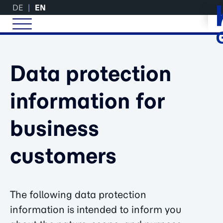
DE
EN
Data protection
information for
business
customers
The following data protection
information is intended to inform you