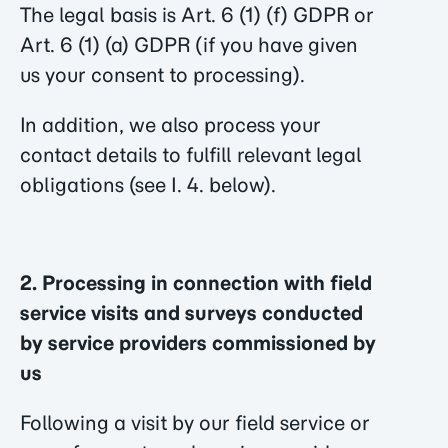
The legal basis is Art. 6 (1) (f) GDPR or
Art. 6 (1) (a) GDPR (if you have given
us your consent to processing).
In addition, we also process your
contact details to fulfill relevant legal
obligations (see I. 4. below).
2. Processing in connection with field
service visits and surveys conducted
by service providers commissioned by
us
Following a visit by our field service or