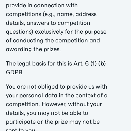
provide in connection with
competitions (e.g., name, address
details, answers to competition
questions) exclusively for the purpose
of conducting the competition and
awarding the prizes.
The legal basis for this is Art. 6 (1) (b)
GDPR.
You are not obliged to provide us with
your personal data in the context of a
competition. However, without your
details, you may not be able to
participate or the prize may not be
sent to you.