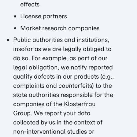
effects
License partners
Market research companies
Public authorities and institutions,
insofar as we are legally obliged to
do so. For example, as part of our
legal obligation, we notify reported
quality defects in our products (e.g.,
complaints and counterfeits) to the
state authorities responsible for the
companies of the Klosterfrau
Group. We report your data
collected by us in the context of
non-interventional studies or