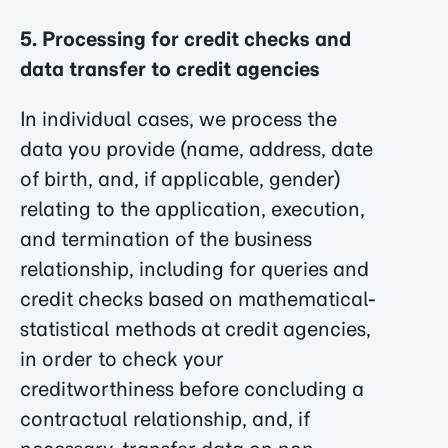
5. Processing for credit checks and
data transfer to credit agencies
In individual cases, we process the
data you provide (name, address, date
of birth, and, if applicable, gender)
relating to the application, execution,
and termination of the business
relationship, including for queries and
credit checks based on mathematical-
statistical methods at credit agencies,
in order to check your
creditworthiness before concluding a
contractual relationship, and, if