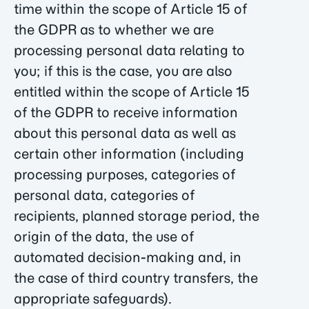
time within the scope of Article 15 of
the GDPR as to whether we are
processing personal data relating to
you; if this is the case, you are also
entitled within the scope of Article 15
of the GDPR to receive information
about this personal data as well as
certain other information (including
processing purposes, categories of
personal data, categories of
recipients, planned storage period, the
origin of the data, the use of
automated decision-making and, in
the case of third country transfers, the
appropriate safeguards).