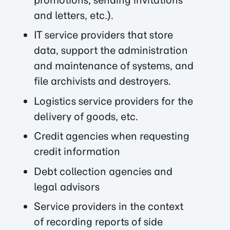
and letters, etc.).
IT service providers that store
data, support the administration
and maintenance of systems, and
file archivists and destroyers.
Logistics service providers for the
delivery of goods, etc.
Credit agencies when requesting
credit information
Debt collection agencies and
legal advisors
Service providers in the context
of recording reports of side