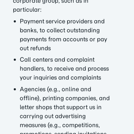
corporate group, such as in
particular:
Payment service providers and
banks, to collect outstanding
payments from accounts or pay
out refunds
Call centers and complaint
handlers, to receive and process
your inquiries and complaints
Agencies (e.g., online and
offline), printing companies, and
letter shops that support us in
carrying out advertising
measures (e.g., competitions,
promotions, sending invitations