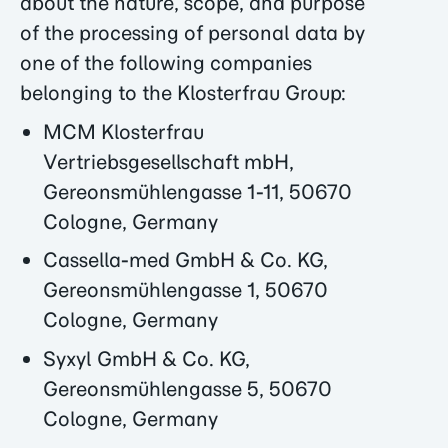
about the nature, scope, and purpose
of the processing of personal data by
one of the following companies
belonging to the Klosterfrau Group:
MCM Klosterfrau
Vertriebsgesellschaft mbH,
Gereonsmühlengasse 1-11, 50670
Cologne, Germany
Cassella-med GmbH & Co. KG,
Gereonsmühlengasse 1, 50670
Cologne, Germany
Syxyl GmbH & Co. KG,
Gereonsmühlengasse 5, 50670
Cologne, Germany