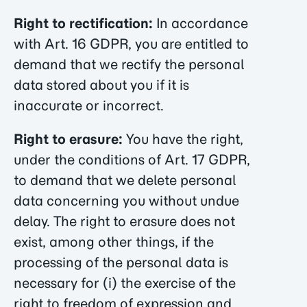
Right to rectification:
In accordance
with Art. 16 GDPR, you are entitled to
demand that we rectify the personal
data stored about you if it is
inaccurate or incorrect.
Right to erasure:
You have the right,
under the conditions of Art. 17 GDPR,
to demand that we delete personal
data concerning you without undue
delay. The right to erasure does not
exist, among other things, if the
processing of the personal data is
necessary for (i) the exercise of the
right to freedom of expression and