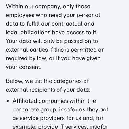
Within our company, only those
employees who need your personal
data to fulfill our contractual and
legal obligations have access to it.
Your data will only be passed on to
external parties if this is permitted or
required by law, or if you have given
your consent.
Below, we list the categories of
external recipients of your data:
Affiliated companies within the
corporate group, insofar as they act
as service providers for us and, for
example, provide IT services, insofar