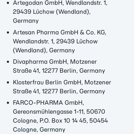
Artegodan GmbH, Wendlandstr. 1,
29439 Lüchow (Wendland),
Germany
Artesan Pharma GmbH & Co. KG,
Wendlandstr. 1, 29439 Lüchow
(Wendland), Germany
Divapharma GmbH, Motzener
Straße 41, 12277 Berlin, Germany
Klosterfrau Berlin GmbH, Motzener
Straße 41, 12277 Berlin, Germany
FARCO-PHARMA GmbH,
Gereonsmühlengasse 1-11, 50670
Cologne, P.O. Box 10 14 45, 50454
Cologne, Germany