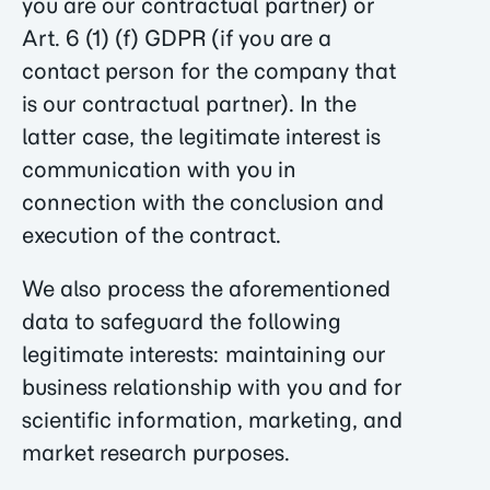
you are our contractual partner) or
Art. 6 (1) (f) GDPR (if you are a
contact person for the company that
is our contractual partner). In the
latter case, the legitimate interest is
communication with you in
connection with the conclusion and
execution of the contract.
We also process the aforementioned
data to safeguard the following
legitimate interests: maintaining our
business relationship with you and for
scientific information, marketing, and
market research purposes.