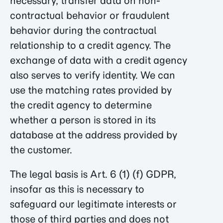
necessary, transfer data on non-
contractual behavior or fraudulent
behavior during the contractual
relationship to a credit agency. The
exchange of data with a credit agency
also serves to verify identity. We can
use the matching rates provided by
the credit agency to determine
whether a person is stored in its
database at the address provided by
the customer.
The legal basis is Art. 6 (1) (f) GDPR,
insofar as this is necessary to
safeguard our legitimate interests or
those of third parties and does not