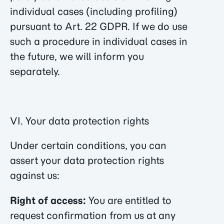
individual cases (including profiling)
pursuant to Art. 22 GDPR. If we do use
such a procedure in individual cases in
the future, we will inform you
separately.
VI. Your data protection rights
Under certain conditions, you can
assert your data protection rights
against us:
Right of access:
You are entitled to
request confirmation from us at any