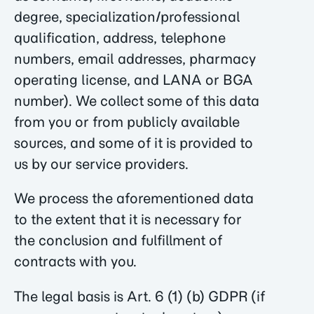
degree, specialization/professional
qualification, address, telephone
numbers, email addresses, pharmacy
operating license, and LANA or BGA
number). We collect some of this data
from you or from publicly available
sources, and some of it is provided to
us by our service providers.
We process the aforementioned data
to the extent that it is necessary for
the conclusion and fulfillment of
contracts with you.
The legal basis is Art. 6 (1) (b) GDPR (if