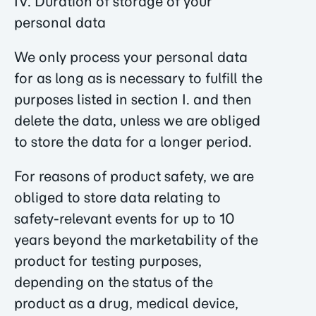
IV. Duration of storage of your
personal data
We only process your personal data
for as long as is necessary to fulfill the
purposes listed in section I. and then
delete the data, unless we are obliged
to store the data for a longer period.
For reasons of product safety, we are
obliged to store data relating to
safety-relevant events for up to 10
years beyond the marketability of the
product for testing purposes,
depending on the status of the
product as a drug, medical device,