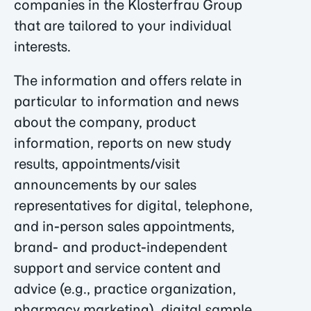
companies in the Klosterfrau Group
that are tailored to your individual
interests.
The information and offers relate in
particular to information and news
about the company, product
information, reports on new study
results, appointments/visit
announcements by our sales
representatives for digital, telephone,
and in-person sales appointments,
brand- and product-independent
support and service content and
advice (e.g., practice organization,
pharmacy marketing), digital sample