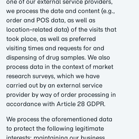
one of our external service providers,
we process the date and content (e.g.,
order and POS data, as well as
location-related data) of the visits that
took place, as well as preferred
visiting times and requests for and
dispensing of drug samples. We also
process data in the context of market
research surveys, which we have
carried out by an external service
provider by way of order processing in
accordance with Article 28 GDPR.
We process the aforementioned data
to protect the following legitimate
interests: maintaining our business