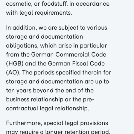
cosmetic, or foodstuff, in accordance
with legal requirements.
In addition, we are subject to various
storage and documentation
obligations, which arise in particular
from the German Commercial Code
(HGB) and the German Fiscal Code
(AO). The periods specified therein for
storage and documentation are up to
ten years beyond the end of the
business relationship or the pre-
contractual legal relationship.
Furthermore, special legal provisions
may require a longer retention period,