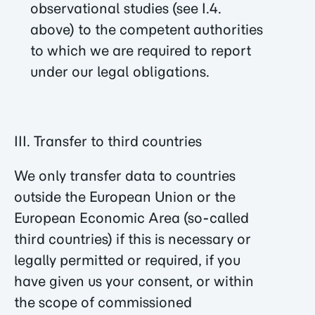
observational studies (see I.4.
above) to the competent authorities
to which we are required to report
under our legal obligations.
III. Transfer to third countries
We only transfer data to countries
outside the European Union or the
European Economic Area (so-called
third countries) if this is necessary or
legally permitted or required, if you
have given us your consent, or within
the scope of commissioned