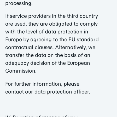
processing.
If service providers in the third country
are used, they are obligated to comply
with the level of data protection in
Europe by agreeing to the EU standard
contractual clauses. Alternatively, we
transfer the data on the basis of an
adequacy decision of the European
Commission.
For further information, please
contact our data protection officer.