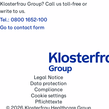
Contact
Klosterfrau Group? Call us toll-free or
write to us.
Tel.: 0800 1652-100
Go to contact form
Legal Notice
Data protection
Compliance
Cookie settings
Pflichttexte
© 2026
Klosterfrau Healthcare Group