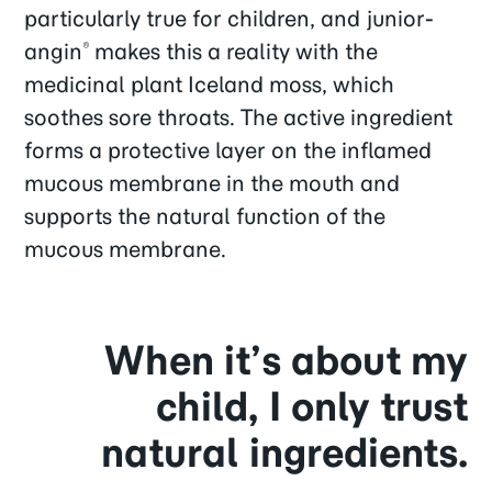
particularly true for children, and junior-
angin
makes this a reality with the
®
medicinal plant Iceland moss, which
soothes sore throats. The active ingredient
forms a protective layer on the inflamed
mucous membrane in the mouth and
supports the natural function of the
mucous membrane.
When it’s about my
child, I only trust
natural ingredients.