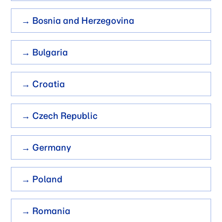
→ Bosnia and Herzegovina
→ Bulgaria
→ Croatia
→ Czech Republic
→ Germany
→ Poland
→ Romania