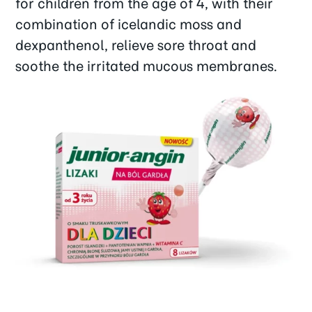
for children from the age of 4, with their
combination of icelandic moss and
dexpanthenol, relieve sore throat and
soothe the irritated mucous membranes.