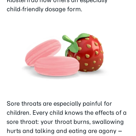
child‑friendly dosage form.
Sore throats are especially painful for
children. Every child knows the effects of a
sore throat: your throat burns, swallowing
hurts and talking and eating are agony –