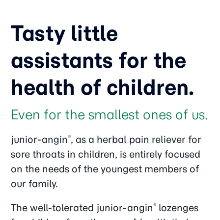
Tasty little
assistants for the
health of children.
Even for the smallest ones of us.
junior-angin
, as a herbal pain reliever for
®
sore throats in children, is entirely focused
on the needs of the youngest members of
our family.
The well-tolerated junior-angin
lozenges
®