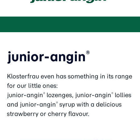
junior-angin
®
Klosterfrau even has something in its range
for our little ones:
junior-angin
lozenges, junior-angin
lollies
®
®
and junior-angin
syrup with a delicious
®
strawberry or cherry flavour.