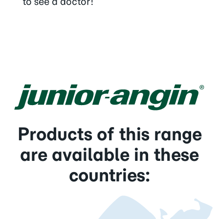
to see a doctor!
Products of this range
are available in these
countries: