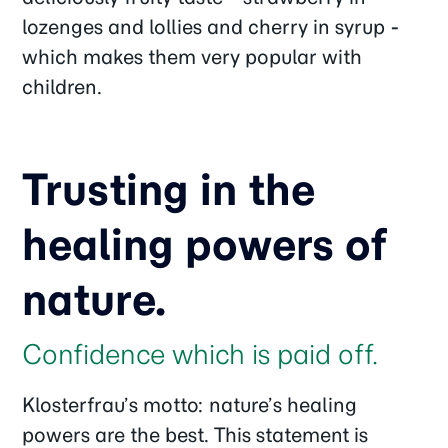
lozenges and lollies and cherry in syrup -
which makes them very popular with
children.
Trusting in the
healing powers of
nature.
Confidence which is paid off.
Klosterfrau’s motto: nature’s healing
powers are the best. This statement is