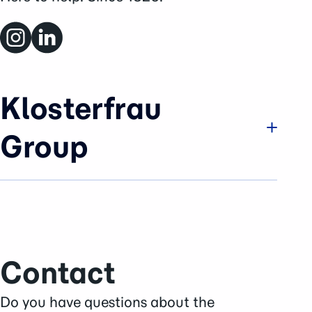
Klosterfrau
Group
Company
Brands & Business
History
Sustainability
Contact
Careers
Press Area
Do you have questions about the