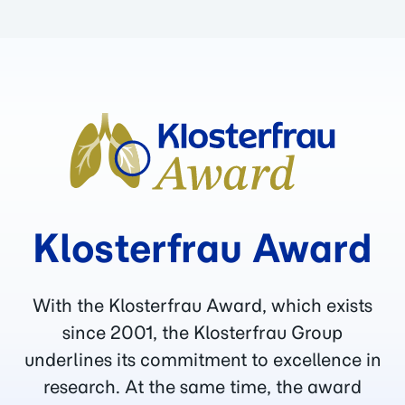
Klosterfrau Award
With the Klosterfrau Award, which exists
since 2001, the Klosterfrau Group
underlines its commitment to excellence in
research. At the same time, the award