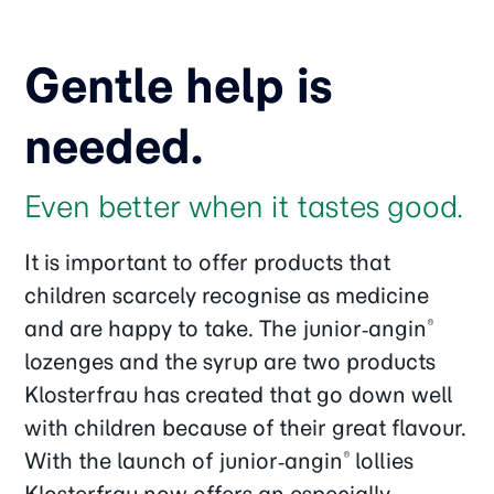
Gentle help is
needed.
Even better when it tastes good.
It is important to offer products that
children scarcely recognise as medicine
and are happy to take. The junior‑angin
®
lozenges and the syrup are two products
Klosterfrau has created that go down well
with children because of their great flavour.
With the launch of junior‑angin
lollies
®
Klosterfrau now offers an especially