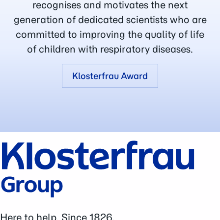
recognises and motivates the next
generation of dedicated scientists who are
committed to improving the quality of life
of children with respiratory diseases.
Klosterfrau Award
Here to help. Since 1826.