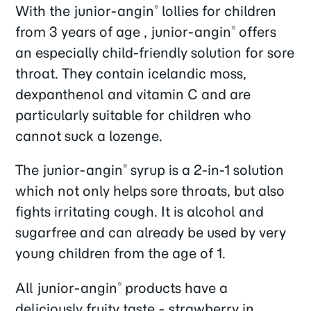
With the junior-angin
lollies for children
®
from 3 years of age , junior-angin
offers
®
an especially child-friendly solution for sore
throat. They contain icelandic moss,
dexpanthenol and vitamin C and are
particularly suitable for children who
cannot suck a lozenge.
The junior-angin
syrup is a 2-in-1 solution
®
which not only helps sore throats, but also
fights irritating cough. It is alcohol and
sugarfree and can already be used by very
young children from the age of 1.
All junior-angin
products have a
®
deliciously fruity taste - strawberry in