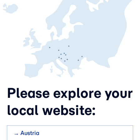
Please explore your
local website:
→ Austria