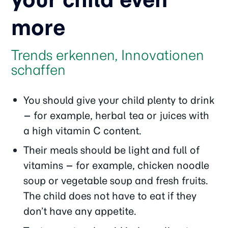
more
Trends erkennen, Innovationen
schaffen
You should give your child plenty to drink
– for example, herbal tea or juices with
a high vitamin C content.
Their meals should be light and full of
vitamins – for example, chicken noodle
soup or vegetable soup and fresh fruits.
The child does not have to eat if they
don’t have any appetite.