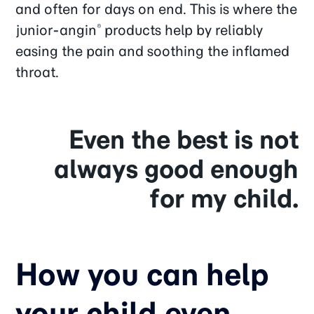
and often for days on end. This is where the
junior-angin
products help by reliably
®
easing the pain and soothing the inflamed
throat.
Even the best is not
always good enough
for my child.
How you can help
your child even