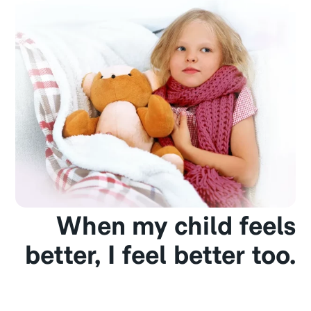
When my child feels
better, I feel better too.