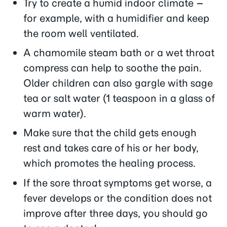
Try to create a humid indoor climate –
for example, with a humidifier and keep
the room well ventilated.
A chamomile steam bath or a wet throat
compress can help to soothe the pain.
Older children can also gargle with sage
tea or salt water (1 teaspoon in a glass of
warm water).
Make sure that the child gets enough
rest and takes care of his or her body,
which promotes the healing process.
If the sore throat symptoms get worse, a
fever develops or the condition does not
improve after three days, you should go