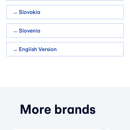
→ Slovakia
→ Slovenia
→ English Version
More brands