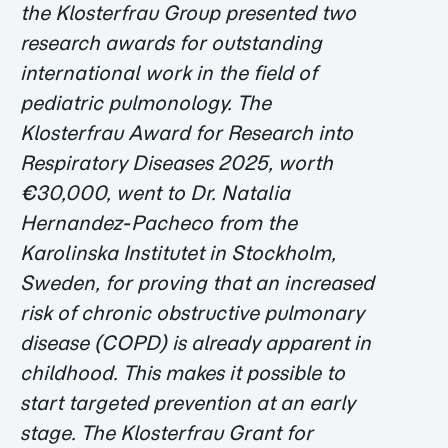
the Klosterfrau Group presented two
research awards for outstanding
international work in the field of
pediatric pulmonology. The
Klosterfrau Award for Research into
Respiratory Diseases 2025, worth
€30,000, went to Dr. Natalia
Hernandez-Pacheco from the
Karolinska Institutet in Stockholm,
Sweden, for proving that an increased
risk of chronic obstructive pulmonary
disease (COPD) is already apparent in
childhood. This makes it possible to
start targeted prevention at an early
stage. The Klosterfrau Grant for