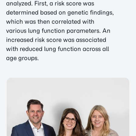
analyzed. First, a risk score was
determined based on genetic findings,
which was then correlated with
various lung function parameters. An
increased risk score was associated
with reduced lung function across all
age groups.