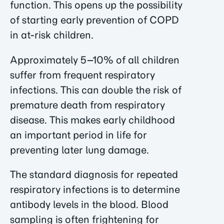
function. This opens up the possibility
of starting early prevention of COPD
in at-risk children.
Approximately 5–10% of all children
suffer from frequent respiratory
infections. This can double the risk of
premature death from respiratory
disease. This makes early childhood
an important period in life for
preventing later lung damage.
The standard diagnosis for repeated
respiratory infections is to determine
antibody levels in the blood. Blood
sampling is often frightening for