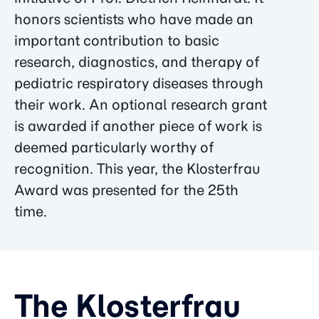
honors scientists who have made an
important contribution to basic
research, diagnostics, and therapy of
pediatric respiratory diseases through
their work. An optional research grant
is awarded if another piece of work is
deemed particularly worthy of
recognition. This year, the Klosterfrau
Award was presented for the 25th
time.
The Klosterfrau