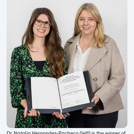
Dr. Natalia Hernandez-Pacheco (left) is the winner of