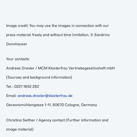
Image credit: You may use the images in connection with our
press material freely and without time limitation, © Sandrino
Donnhauser
Your contacts:
Andreas Drexler / MCM Klosterfrau Vertriebsgesellschaft mbH
(Sources and background information)
Tel.: 0221 1652 282
Email:
andreas.drexler@klosterfrau.de
Gereonsmühlengasse 1-11, 50670 Cologne, Germany
Christina Seither / Agency contact (Further information and
image material)