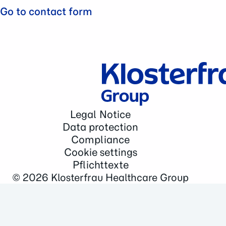
Go to contact form
Legal Notice
Data protection
Compliance
Cookie settings
Pflichttexte
© 2026
Klosterfrau Healthcare Group