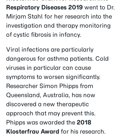
Respiratory Diseases 2019
went to Dr.
Mirjam Stahl for her research into the
investigation and therapy monitoring
of cystic fibrosis in infancy.
Viral infections are particularly
dangerous for asthma patients. Cold
viruses in particular can cause
symptoms to worsen significantly.
Researcher Simon Phipps from
Queensland, Australia, has now
discovered a new therapeutic
approach that may prevent this.
Phipps was awarded the
2018
Klosterfrau Award
for his research.