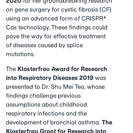
2020
for her groundbreaking research
on gene surgery for cystic fibrosis (CF)
using an advanced form of CRISPR*
Cas technology. These findings could
pave the way for effective treatment
of diseases caused by splice
mutations.
The
Klosterfrau Award for Research
into Respiratory Diseases 2019
was
presented to Dr. Shu Mei Teo, whose
findings challenge previous
assumptions about childhood
respiratory infections and the
development of bronchial asthma.
The
Klosterfrau Grant for Research into