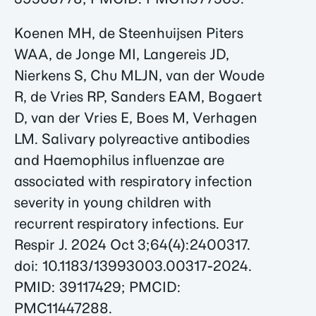
Koenen MH, de Steenhuijsen Piters
WAA, de Jonge MI, Langereis JD,
Nierkens S, Chu MLJN, van der Woude
R, de Vries RP, Sanders EAM, Bogaert
D, van der Vries E, Boes M, Verhagen
LM. Salivary polyreactive antibodies
and Haemophilus influenzae are
associated with respiratory infection
severity in young children with
recurrent respiratory infections. Eur
Respir J. 2024 Oct 3;64(4):2400317.
doi: 10.1183/13993003.00317-2024.
PMID: 39117429; PMCID:
PMC11447288.