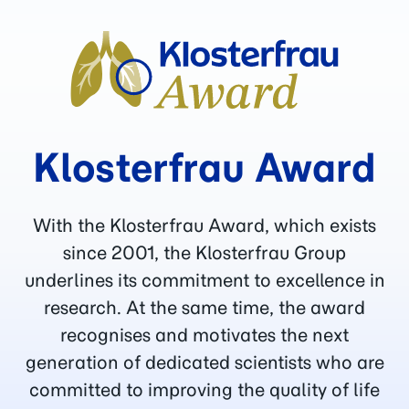
Klosterfrau Award
With the Klosterfrau Award, which exists
since 2001, the Klosterfrau Group
underlines its commitment to excellence in
research. At the same time, the award
recognises and motivates the next
generation of dedicated scientists who are
committed to improving the quality of life