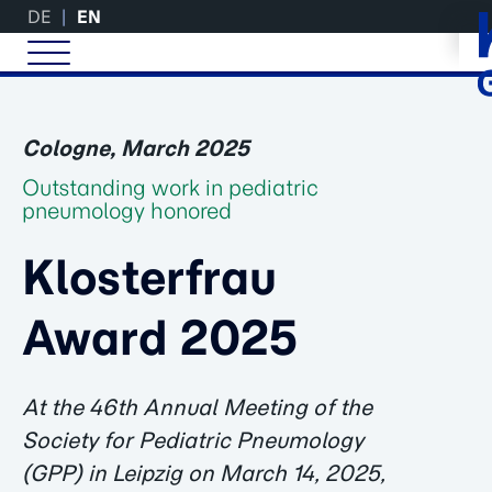
DE
EN
Cologne, March 2025
Outstanding work in pediatric
pneumology honored
Klosterfrau
Award 2025
At the 46th Annual Meeting of the
Society for Pediatric Pneumology
(GPP) in Leipzig on March 14, 2025,