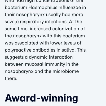
who had high concentrations of the
bacterium Haemophilus influenzae in
their nasopharynx usually had more
severe respiratory infections. At the
same time, increased colonization of
the nasopharynx with this bacterium
was associated with lower levels of
polyreactive antibodies in saliva. This
suggests a dynamic interaction
between mucosal immunity in the
nasopharynx and the microbiome
there.
Award-winning