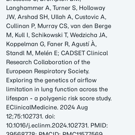
Langhammer A, Turner S, Holloway
JW, Arshad SH, Ullah A, Custovic A,
Cullinan P, Murray CS, van den Berge
M, Kull I, Schikowski T, Wedzicha JA,
Koppelman G, Faner R, Agustí À,
Standl M, Melén E; CADSET Clinical
Research Collaboration of the
European Respiratory Society.
Exploring the genetics of airflow
limitation in lung function across the
lifespan - a polygenic risk score study.
EClinicalMedicine. 2024 Aug
12;75:102731. doi:
10.1016/j.eclinm.2024.102731. PMID:
39568778; PMCID: PMC11577569.