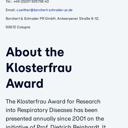
Tel.: +49 (0)221 925738 40
Email:
c.seither@borchert-schrader-pr.de
Borchert & Schrader PR GmbH, Antwerpener Straße 6-12,
50672 Cologne
About the
Klosterfrau
Award
The Klosterfrau Award for Research
into Respiratory Diseases has been
presented annually since 2001 on the
initiative of Prof. Dietrich Reinhardt. It