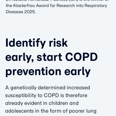
the Klosterfrau Award for Research into Respiratory
Diseases 2025.
Identify risk
early, start COPD
prevention early
A genetically determined increased
susceptibility to COPD is therefore
already evident in children and
adolescents in the form of poorer lung