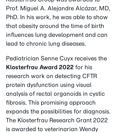
Prof. Miguel A. Alejandre Alcázar, MD,
PhD. In his work, he was able to show
that obesity around the time of birth
influences lung development and can
lead to chronic lung diseases.
Pediatrician Senne Cuyx receives the
Klosterfrau Award 2022
for his
research work on detecting CFTR
protein dysfunction using visual
analysis of rectal organoids in cystic
fibrosis. This promising approach
expands the possibilities for diagnosis.
The Klosterfrau Research Grant 2022
is awarded to veterinarian Wendy