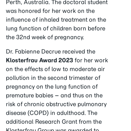
Perth, Australia. The doctoral student
was honored for her work on the
influence of inhaled treatment on the
lung function of children born before
the 32nd week of pregnancy.
Dr. Fabienne Decrue received the
Klosterfrau Award 2023
for her work
on the effects of low to moderate air
pollution in the second trimester of
pregnancy on the lung function of
premature babies – and thus on the
risk of chronic obstructive pulmonary
disease (COPD) in adulthood. The
additional Research Grant from the
Klosterfrau Group was awarded to