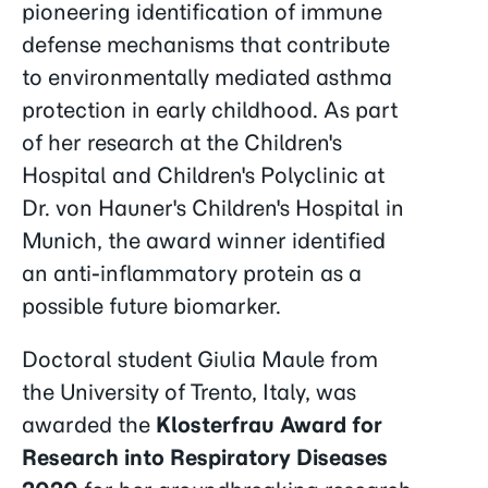
pioneering identification of immune
defense mechanisms that contribute
to environmentally mediated asthma
protection in early childhood. As part
of her research at the Children's
Hospital and Children's Polyclinic at
Dr. von Hauner's Children's Hospital in
Munich, the award winner identified
an anti-inflammatory protein as a
possible future biomarker.
Doctoral student Giulia Maule from
the University of Trento, Italy, was
awarded the
Klosterfrau Award for
Research into Respiratory Diseases