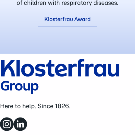
of children with respiratory diseases.
Klosterfrau Award
Here to help. Since 1826.