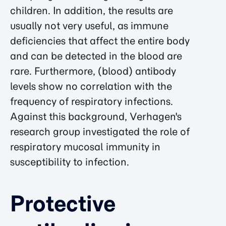
children. In addition, the results are
usually not very useful, as immune
deficiencies that affect the entire body
and can be detected in the blood are
rare. Furthermore, (blood) antibody
levels show no correlation with the
frequency of respiratory infections.
Against this background, Verhagen's
research group investigated the role of
respiratory mucosal immunity in
susceptibility to infection.
Protective