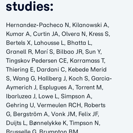
studies:
Hernandez-Pacheco N, Kilanowski A,
Kumar A, Curtin JA, Olvera N, Kress S,
Bertels X, Lahousse L, Bhatta L,
Granell R, Marí S, Bilbao JR, Sun Y,
Tingskov Pedersen CE, Karramass T,
Thiering E, Dardani C, Kebede Merid
S, Wang G, Hallberg J, Koch S, Garcia-
Aymerich J, Esplugues A, Torrent M,
Ibarluzea J, Lowe L, Simpson A,
Gehring U, Vermeulen RCH, Roberts
G, Bergström A, Vonk JM, Felix JF,
Duijts L, Bønnelykke K, Timpson N,
Brusselle G, Brumpton BM,