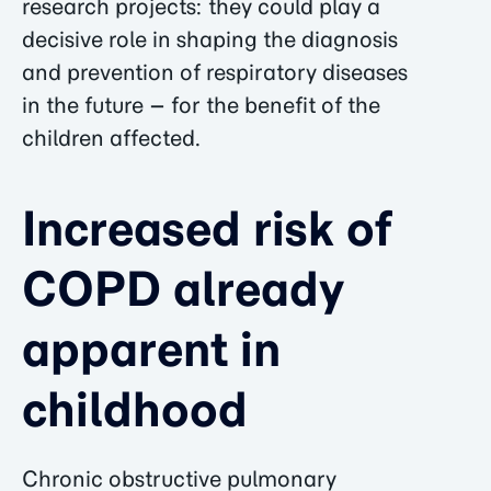
research projects: they could play a
decisive role in shaping the diagnosis
and prevention of respiratory diseases
in the future – for the benefit of the
children affected.
Increased risk of
COPD already
apparent in
childhood
Chronic obstructive pulmonary