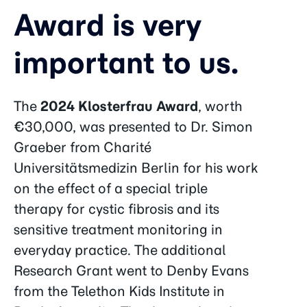
Award is very
important to us.
The
2024 Klosterfrau Award
, worth
€30,000, was presented to Dr. Simon
Graeber from Charité
Universitätsmedizin Berlin for his work
on the effect of a special triple
therapy for cystic fibrosis and its
sensitive treatment monitoring in
everyday practice. The additional
Research Grant went to Denby Evans
from the Telethon Kids Institute in