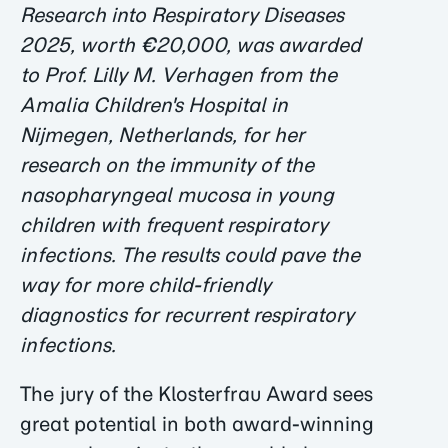
Research into Respiratory Diseases
2025, worth €20,000, was awarded
to Prof. Lilly M. Verhagen from the
Amalia Children's Hospital in
Nijmegen, Netherlands, for her
research on the immunity of the
nasopharyngeal mucosa in young
children with frequent respiratory
infections. The results could pave the
way for more child-friendly
diagnostics for recurrent respiratory
infections.
The jury of the Klosterfrau Award sees
great potential in both award-winning