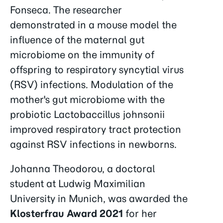
Fonseca. The researcher
demonstrated in a mouse model the
influence of the maternal gut
microbiome on the immunity of
offspring to respiratory syncytial virus
(RSV) infections. Modulation of the
mother's gut microbiome with the
probiotic Lactobaccillus johnsonii
improved respiratory tract protection
against RSV infections in newborns.
Johanna Theodorou, a doctoral
student at Ludwig Maximilian
University in Munich, was awarded the
Klosterfrau Award 2021
for her