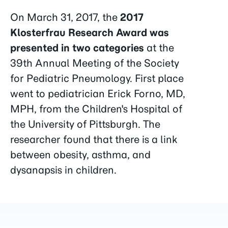
On March 31, 2017, the
2017
Klosterfrau Research Award was
presented in two categories
at the
39th Annual Meeting of the Society
for Pediatric Pneumology. First place
went to pediatrician Erick Forno, MD,
MPH, from the Children's Hospital of
the University of Pittsburgh. The
researcher found that there is a link
between obesity, asthma, and
dysanapsis in children.