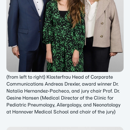
(from left to right) Klosterfrau Head of Corporate
Communications Andreas Drexler, award winner Dr.
Natalia Hernandez-Pacheco, and jury chair Prof. Dr.
Gesine Hansen (Medical Director of the Clinic for
Pediatric Pneumology, Allergology, and Neonatology
at Hannover Medical School and chair of the jury)