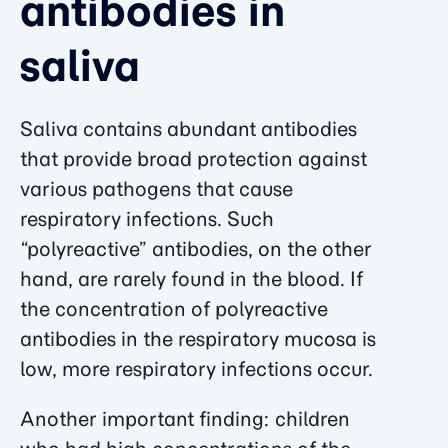
antibodies in
saliva
Saliva contains abundant antibodies
that provide broad protection against
various pathogens that cause
respiratory infections. Such
“polyreactive” antibodies, on the other
hand, are rarely found in the blood. If
the concentration of polyreactive
antibodies in the respiratory mucosa is
low, more respiratory infections occur.
Another important finding: children