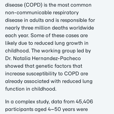
disease (COPD) is the most common
non-communicable respiratory
disease in adults and is responsible for
nearly three million deaths worldwide
each year. Some of these cases are
likely due to reduced lung growth in
childhood. The working group led by
Dr. Natalia Hernandez-Pacheco
showed that genetic factors that
increase susceptibility to COPD are
already associated with reduced lung
function in childhood.
In a complex study, data from 45,406
participants aged 4–50 years were