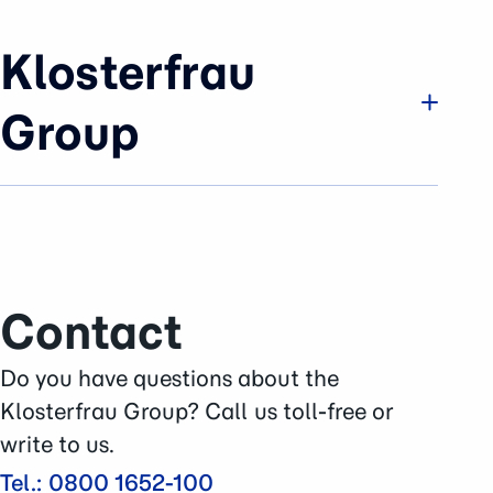
Klosterfrau
Group
Company
Brands & Business
History
Sustainability
Contact
Careers
Press Area
Do you have questions about the
Contact
Klosterfrau Group? Call us toll-free or
write to us.
Tel.: 0800 1652-100