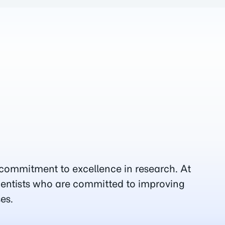
 commitment to excellence in research. At
ientists who are committed to improving
es.