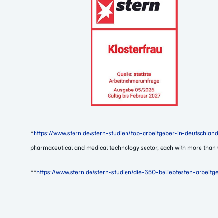
*
https://www.stern.de/stern-studien/top-arbeitgeber-in-deutschl
pharmaceutical and medical technology sector, each with more than
**
https://www.stern.de/stern-studien/die-650-beliebtesten-arbeit