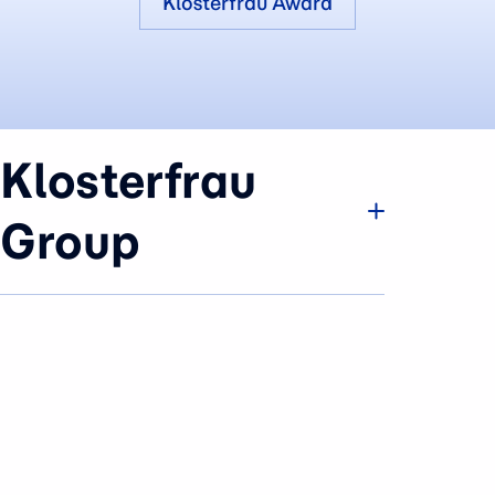
Klosterfrau Award
Klosterfrau
Group
Company
Brands & Business
History
Sustainability
Careers
Press Area