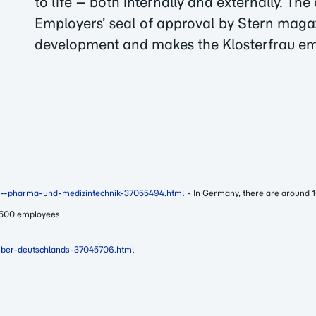
to life – both internally and externally. Th
Employers’ seal of approval by Stern magaz
development and makes the Klosterfrau em
and--pharma-und-medizintechnik-37055494.html
- In Germany, there are around 
 500 employees.
geber-deutschlands-37045706.html