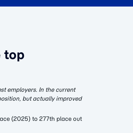
 top
st employers. In the current
position, but actually improved
ace (2025) to 277th place out