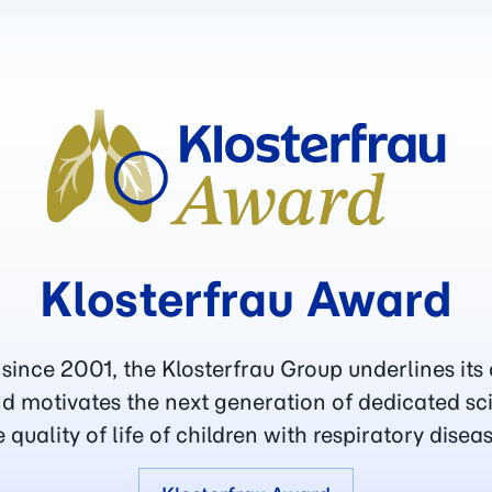
Klosterfrau Award
 since 2001, the Klosterfrau Group underlines its
d motivates the next generation of dedicated sc
e quality of life of children with respiratory diseas