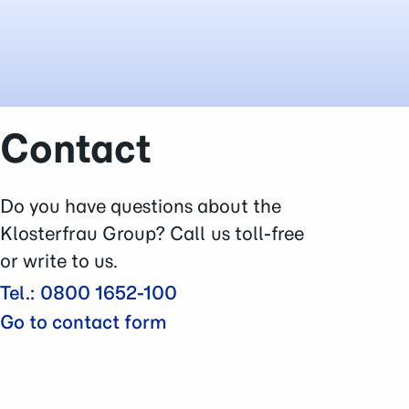
Contact
Do you have questions about the
Klosterfrau Group? Call us toll-free
or write to us.
Tel.: 0800 1652-100
Go to contact form