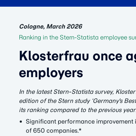
Cologne, March 2026
Ranking in the Stern-Statista employee su
Klosterfrau once a
employers
In the latest Stern-Statista survey, Klos
edition of the Stern study ‘Germany's Best
its ranking compared to the previous year
Significant performance improvement i
of 650 companies.*