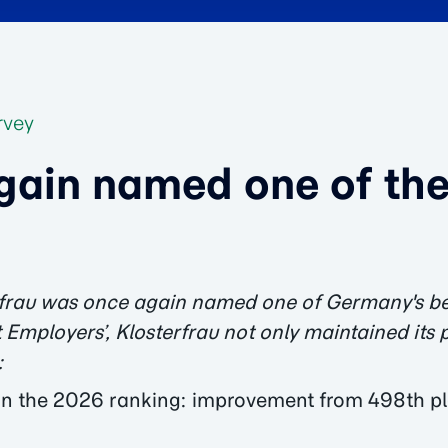
rvey
gain named one of the
terfrau was once again named one of Germany's be
 Employers’, Klosterfrau not only maintained its 
:
n the 2026 ranking: improvement from 498th pl