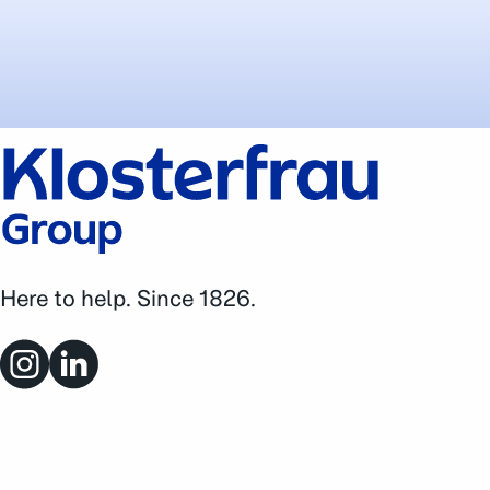
Here to help. Since 1826.