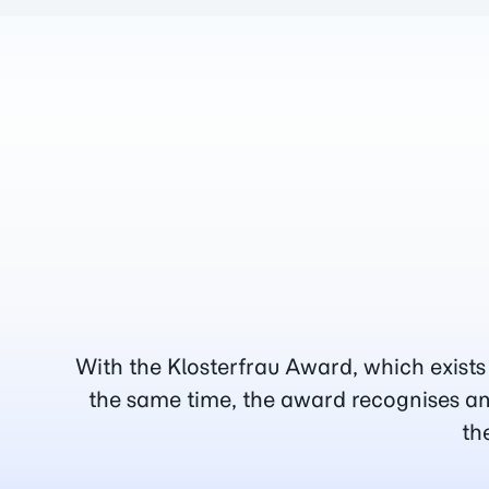
With the Klosterfrau Award, which exists
the same time, the award recognises an
th