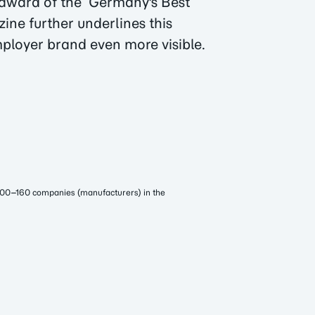
e award of the ‘Germany's Best
ine further underlines this
ployer brand even more visible.
100–160 companies (manufacturers) in the