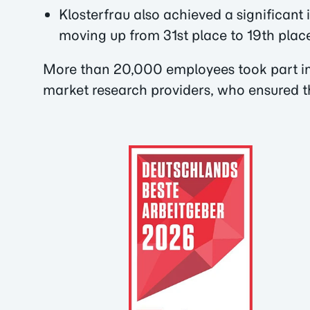
Klosterfrau also achieved a significan
moving up from 31st place to 19th plac
More than 20,000 employees took part in 
market research providers, who ensured t