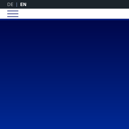
DE
EN