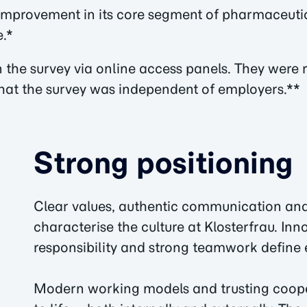
t improvement in its core segment of pharmaceut
e.*
the survey via online access panels. They were r
hat the survey was independent of employers.**
Strong positioning
Clear values, authentic communication an
characterise the culture at Klosterfrau. Inn
responsibility and strong teamwork define 
Modern working models and trusting coopera