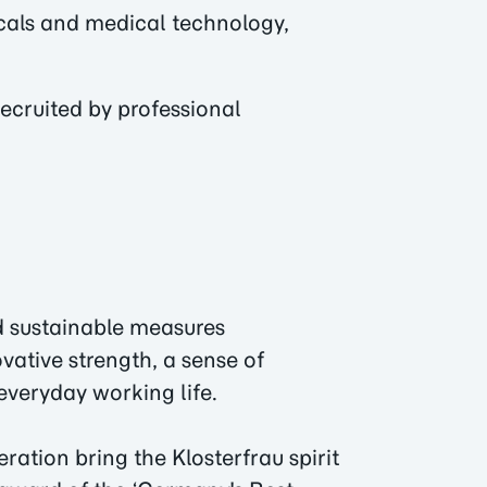
icals and medical technology,
ecruited by professional
d sustainable measures
ovative strength, a sense of
everyday working life.
tion bring the Klosterfrau spirit