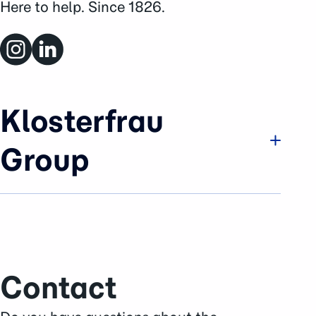
Here to help. Since 1826.
Klosterfrau
Group
Company
Brands & Business
History
Sustainability
Contact
Careers
Press Area