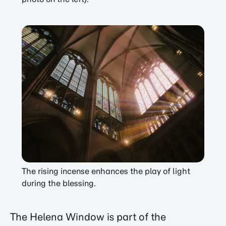
The rising incense enhances the play of light
during the blessing.
The Helena Window is part of the