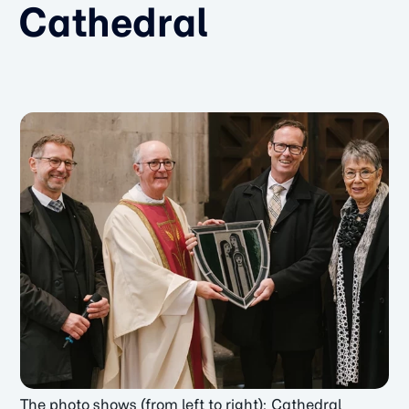
Cathedral
The photo shows (from left to right): Cathedral