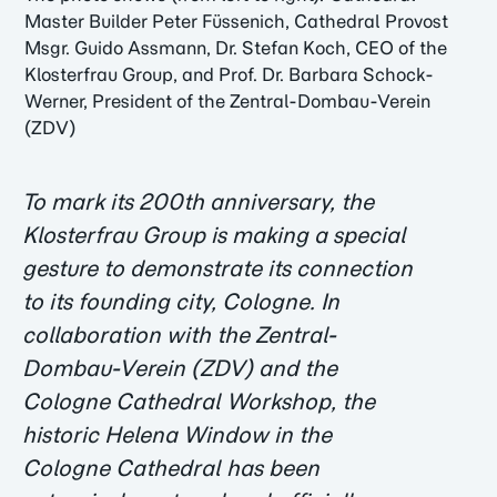
Master Builder Peter Füssenich, Cathedral Provost
Msgr. Guido Assmann, Dr. Stefan Koch, CEO of the
Klosterfrau Group, and Prof. Dr. Barbara Schock-
Werner, President of the Zentral-Dombau-Verein
(ZDV)
To mark its 200th anniversary, the
Klosterfrau Group is making a special
gesture to demonstrate its connection
to its founding city, Cologne. In
collaboration with the Zentral-
Dombau-Verein (ZDV) and the
Cologne Cathedral Workshop, the
historic Helena Window in the
Cologne Cathedral has been