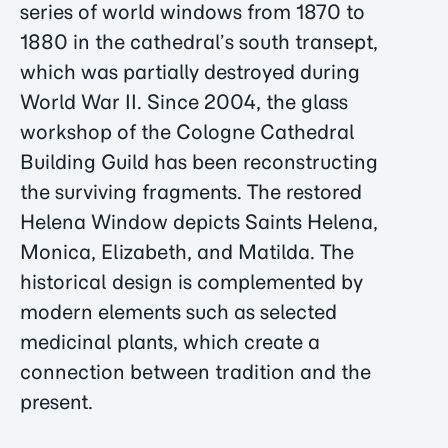
series of world windows from 1870 to
1880 in the cathedral’s south transept,
which was partially destroyed during
World War II. Since 2004, the glass
workshop of the Cologne Cathedral
Building Guild has been reconstructing
the surviving fragments. The restored
Helena Window depicts Saints Helena,
Monica, Elizabeth, and Matilda. The
historical design is complemented by
modern elements such as selected
medicinal plants, which create a
connection between tradition and the
present.