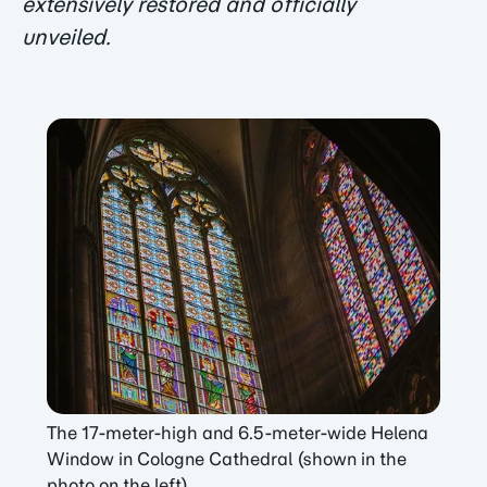
extensively restored and officially
unveiled.
The 17-meter-high and 6.5-meter-wide Helena
Window in Cologne Cathedral (shown in the
photo on the left).