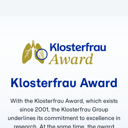
Klosterfrau Award
With the Klosterfrau Award, which exists
since 2001, the Klosterfrau Group
underlines its commitment to excellence in
research. At the same time, the award