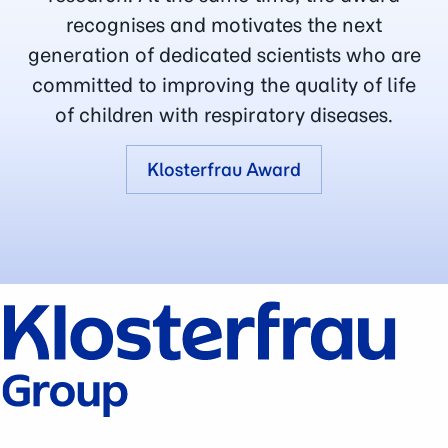
recognises and motivates the next
generation of dedicated scientists who are
committed to improving the quality of life
of children with respiratory diseases.
Klosterfrau Award