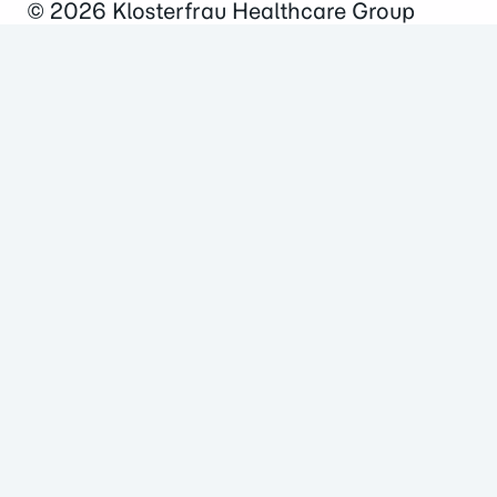
© 2026
Klosterfrau Healthcare Group