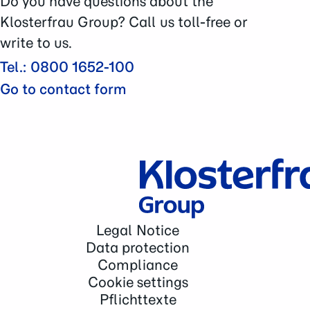
Do you have questions about the
Contact
Klosterfrau Group? Call us toll-free or
write to us.
Tel.: 0800 1652-100
Go to contact form
Legal Notice
Data protection
Compliance
Cookie settings
Pflichttexte