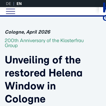
DE
EN
Cologne, April 2026
200th Anniversary of the Klosterfrau
Group
Unveiling of the
restored Helena
Window in
Cologne