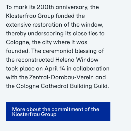
To mark its 200th anniversary, the
Klosterfrau Group funded the
extensive restoration of the window,
thereby underscoring its close ties to
Cologne, the city where it was
founded. The ceremonial blessing of
the reconstructed Helena Window
took place on April 14 in collaboration
with the Zentral-Dombau-Verein and
the Cologne Cathedral Building Guild.
More about the commitment of the
Klosterfrau Group